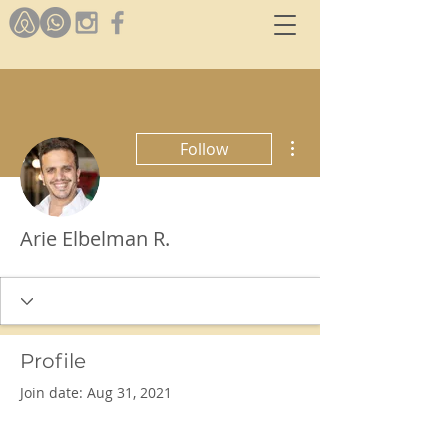
More actions
Follow
Arie Elbelman R.
Profile
Join date: Aug 31, 2021